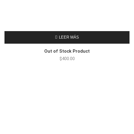
LEER MÁS
Out of Stock Product
$
400.00