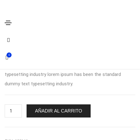
Summer Short Sleeve
$
320.00
0
Lorem ipsum is simply dummy text of the printing and
typesetting industry lorem ipsum has been the standard
dummy text typesetting industry.
Summer
AÑADIR AL CARRITO
Short
Sleeve
cantidad