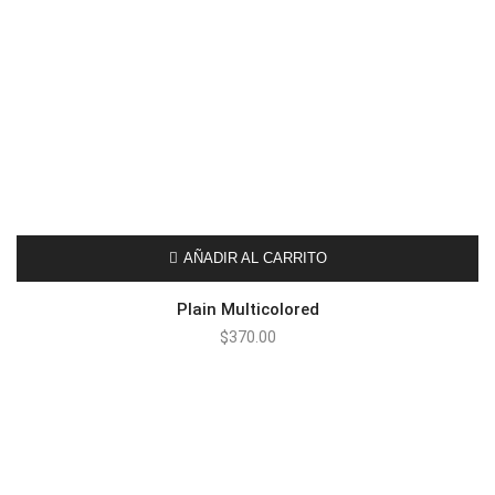
AÑADIR AL CARRITO
Plain Multicolored
$
370.00