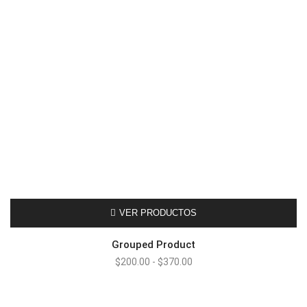
VER PRODUCTOS
Grouped Product
Rango
$
200.00
-
$
370.00
de
precios:
desde