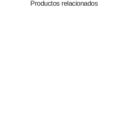
Productos relacionados