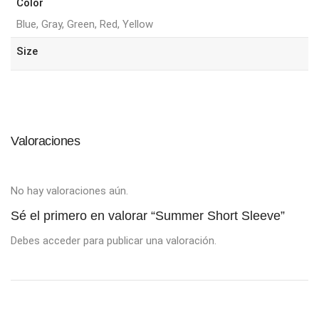
Color
Blue, Gray, Green, Red, Yellow
Size
Valoraciones
No hay valoraciones aún.
Sé el primero en valorar “Summer Short Sleeve”
Debes
acceder
para publicar una valoración.