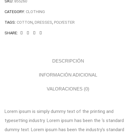
SKU:
855260
CATEGORY:
CLOTHING
TAGS:
COTTON
,
DRESSES
,
POLYESTER
SHARE:
DESCRIPCIÓN
INFORMACIÓN ADICIONAL
VALORACIONES (0)
Lorem ipsum is simply dummy text of the printing and
typesetting industry. Lorem ipsum has been the ‘s standard
dummy text. Lorem ipsum has been the industry’s standard