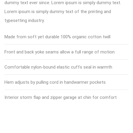
dummy text ever since. Lorem ipsum is simply dummy text.
Lorem ipsum is simply dummy text of the printing and
typesetting industry.
Made from soft yet durable 100% organic cotton twill
Front and back yoke seams allow a full range of motion
Comfortable nylon-bound elastic cuffs seal in warmth
Hem adjusts by pulling cord in handwarmer pockets
Interior storm flap and zipper garage at chin for comfort