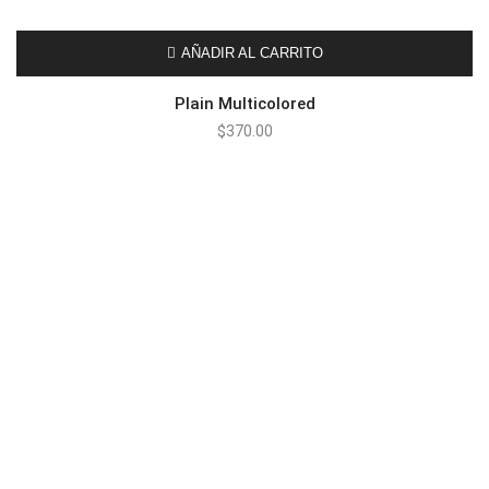
AÑADIR AL CARRITO
Plain Multicolored
$
370.00