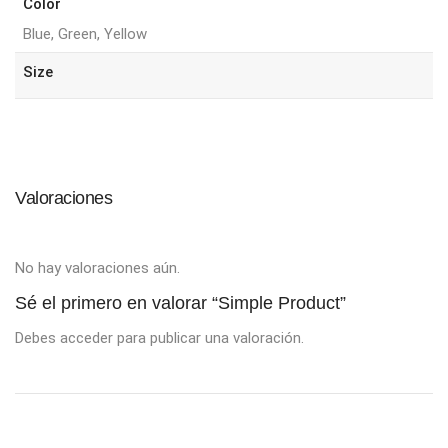
Color
Blue, Green, Yellow
Size
Valoraciones
No hay valoraciones aún.
Sé el primero en valorar “Simple Product”
Debes
acceder
para publicar una valoración.