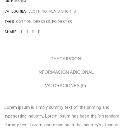
SKU:
855304
CATEGORIES:
CLOTHING
,
MEN'S SHORTS
TAGS:
COTTON
,
DRESSES
,
POLYESTER
SHARE:
DESCRIPCIÓN
INFORMACIÓN ADICIONAL
VALORACIONES (0)
Lorem ipsum is simply dummy text of the printing and
typesetting industry. Lorem ipsum has been the ‘s standard
dummy text. Lorem ipsum has been the industry’s standard