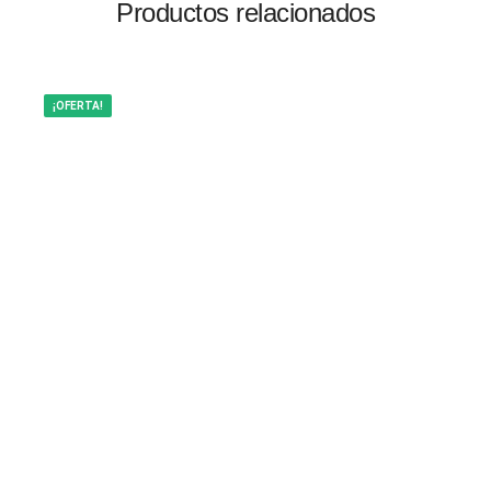
Productos relacionados
¡OFERTA!