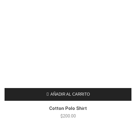
AÑADIR AL CARRITO
Cotton Polo Shirt
$
200.00