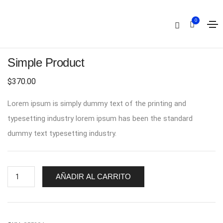
0
Simple Product
$
370.00
Lorem ipsum is simply dummy text of the printing and
typesetting industry lorem ipsum has been the standard
dummy text typesetting industry.
AÑADIR AL CARRITO