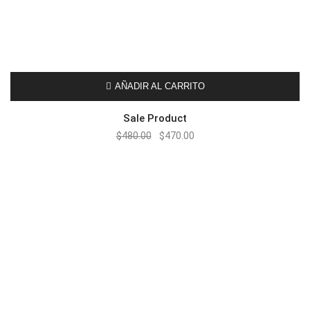
AÑADIR AL CARRITO
Sale Product
$
480.00
$
470.00