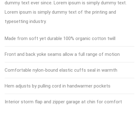
dummy text ever since. Lorem ipsum is simply dummy text.
Lorem ipsum is simply dummy text of the printing and
typesetting industry.
Made from soft yet durable 100% organic cotton twill
Front and back yoke seams allow a full range of motion
Comfortable nylon-bound elastic cuffs seal in warmth
Hem adjusts by pulling cord in handwarmer pockets
Interior storm flap and zipper garage at chin for comfort