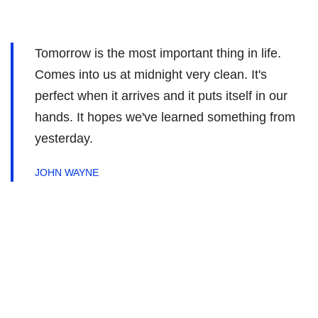
Tomorrow is the most important thing in life.
Comes into us at midnight very clean. It's
perfect when it arrives and it puts itself in our
hands. It hopes we've learned something from
yesterday.
JOHN WAYNE