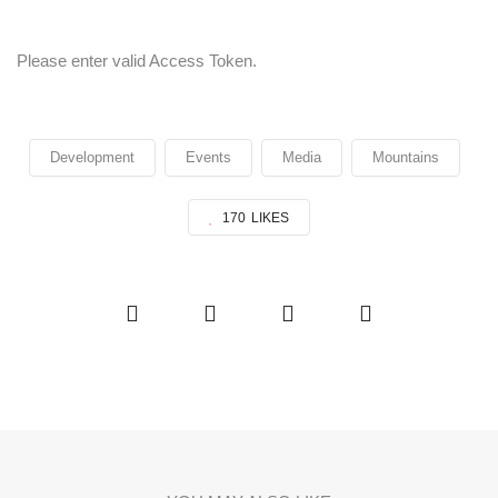
Please enter valid Access Token.
Development
Events
Media
Mountains
170
LIKES