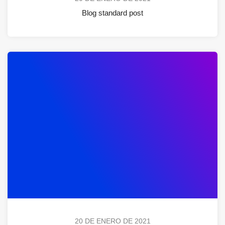
Blog standard post
20 DE ENERO DE 2021