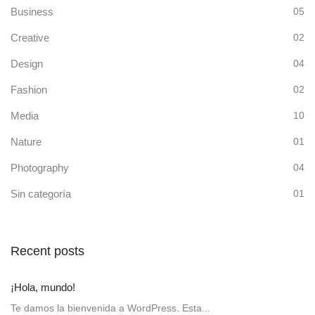
Business
05
Creative
02
Design
04
Fashion
02
Media
10
Nature
01
Photography
04
Sin categoría
01
Recent posts
¡Hola, mundo!
Te damos la bienvenida a WordPress. Esta...