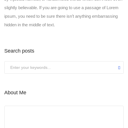
slightly believable. If you are going to use a passage of Lorem
ipsum, you need to be sure there isn’t anything embarrassing
hidden in the middle of text.
Search posts
About Me