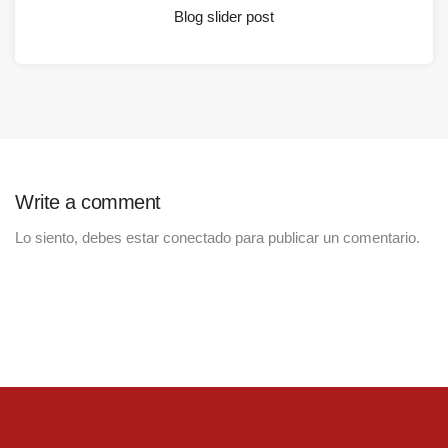
Blog slider post
Write a comment
Lo siento, debes estar
conectado
para publicar un comentario.