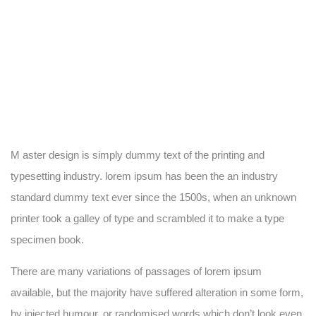
M aster design is simply dummy text of the printing and
typesetting industry. lorem ipsum has been the an industry
standard dummy text ever since the 1500s, when an unknown
printer took a galley of type and scrambled it to make a type
specimen book.
There are many variations of passages of lorem ipsum
available, but the majority have suffered alteration in some form,
by injected humour, or randomised words which don’t look even