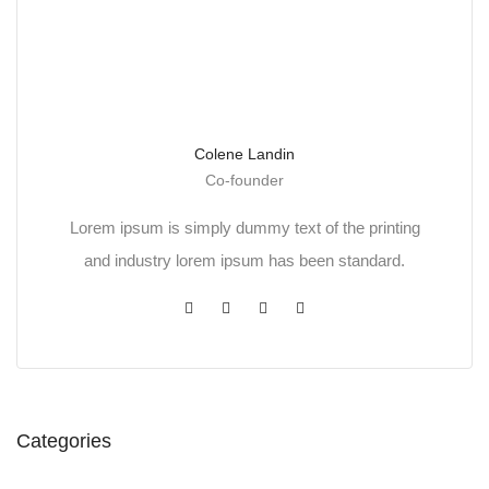
Colene Landin
Co-founder
Lorem ipsum is simply dummy text of the printing
and industry lorem ipsum has been standard.
Categories