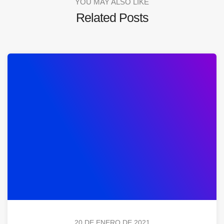
YOU MAY ALSO LIKE
Related Posts
20 DE ENERO DE 2021