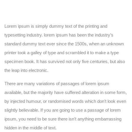
Lorem ipsum is simply dummy text of the printing and
typesetting industry. lorem ipsum has been the industry’s
standard dummy text ever since the 1500s, when an unknown
printer took a galley of type and scrambled it to make a type
specimen book. It has survived not only five centuries, but also
the leap into electronic.
There are many variations of passages of lorem ipsum
available, but the majority have suffered alteration in some form,
by injected humour, or randomised words which don’t look even
slightly believable. If you are going to use a passage of lorem
ipsum, you need to be sure there isn’t anything embarrassing
hidden in the middle of text.