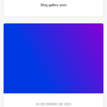
Blog gallery post
19 DE ENERO DE 2021