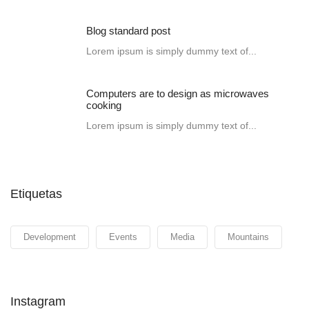
Blog standard post
Lorem ipsum is simply dummy text of...
Computers are to design as microwaves
cooking
Lorem ipsum is simply dummy text of...
Etiquetas
Development
Events
Media
Mountains
Instagram