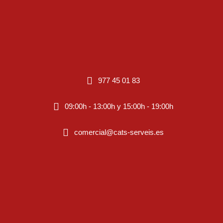
977 45 01 83
09:00h - 13:00h y 15:00h - 19:00h
comercial@cats-serveis.es