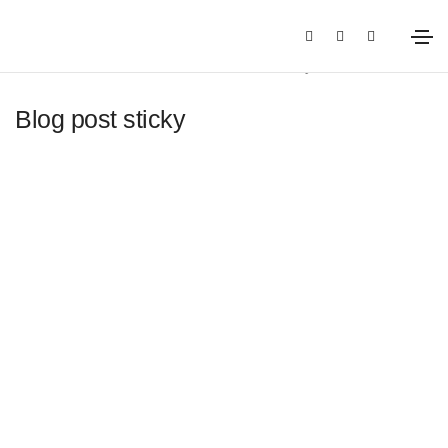
12 de enero de 2021
Media
By
root
Blog post sticky